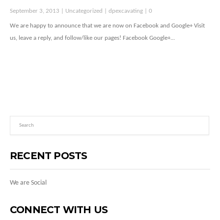
September 3, 2013 |
Uncategorized
|
dpexcavating
|
0
We are happy to announce that we are now on Facebook and Google+ Visit
us, leave a reply, and follow/like our pages! Facebook Google+...
RECENT POSTS
We are Social
CONNECT WITH US