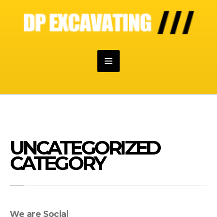
UNCATEGORIZED
CATEGORY
We are Social