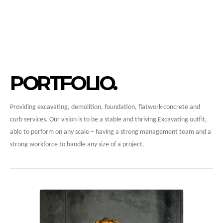
PORTFOLIO
Providing excavating, demolition, foundation, flatwork-concrete and
curb services. Our vision is to be a stable and thriving Excavating outfit,
able to perform on any scale – having a strong management team and a
strong workforce to handle any size of a project.