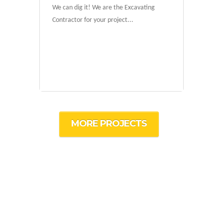
We can dig it! We are the Excavating
Contractor for your project...
MORE PROJECTS