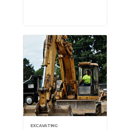
projects
EXCAVATING