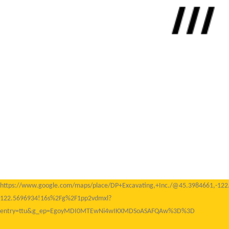
https://www.google.com/maps/place/DP+Excavating,+Inc./@45.3984661,-1
122.5696934!16s%2Fg%2F1pp2vdmxl?
entry=ttu&g_ep=EgoyMDI0MTEwNi4wIKXMDSoASAFQAw%3D%3D