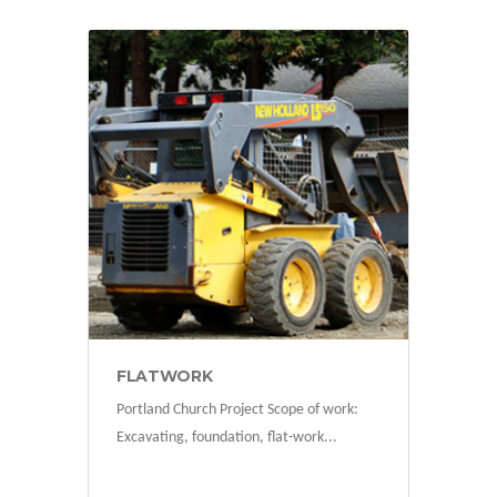
projects
FLATWORK
Portland Church Project Scope of work:
Excavating, foundation, flat-work...