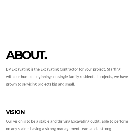
ABOUT
DP Excavating is the Excavating Contractor for your project. Starting
with our humble beginnings on single family residential projects, we have
grown to servicing projects big and small.
VISION
Our vision is to be a stable and thriving Excavating outfit, able to perform
on any scale – having a strong management team and a strong