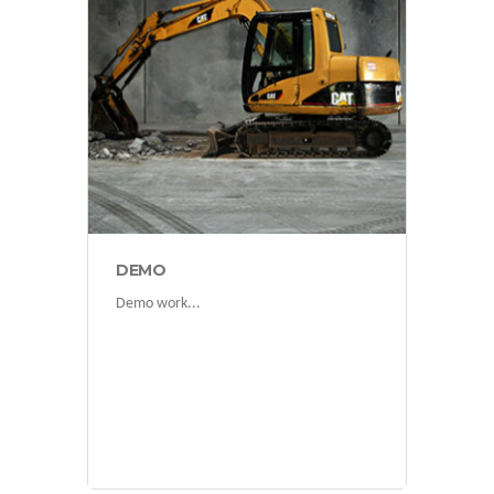
projects
DEMO
Demo work...