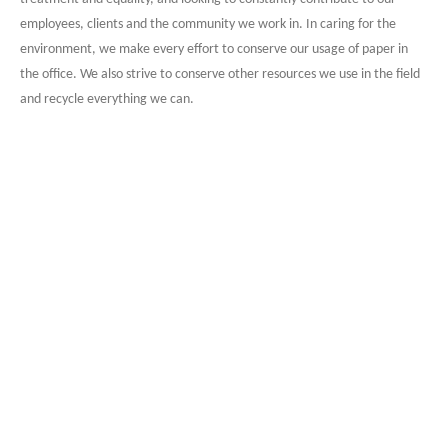
employees, clients and the community we work in. In caring for the
environment, we make every effort to conserve our usage of paper in
the office. We also strive to conserve other resources we use in the field
and recycle everything we can.