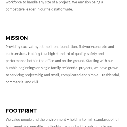
workforce to handle any size of a project. We envision being a
competitive leader in our field nationwide.
MISSION
Providing excavating, demolition, foundation, flatwork-concrete and
curb services. Holding to a high standard of quality, safety and
performance both in the office and on the ground. Starting with our
humble beginnings on single family residential projects, we have grown
to servicing projects big and small, complicated and simple – residential,
commercial and civil.
FOOTPRINT
We value people and the environment – holding to high standards of fair
treatment and equality, and looking to constantly contribute to our